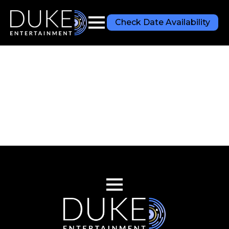
Check Date Availability