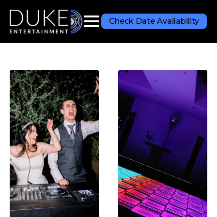
Check Date Availability