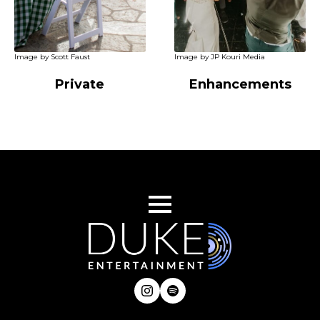
Image by Scott Faust
Image by JP Kouri Media
Private
Enhancements