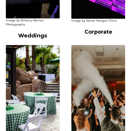
Image by Brittany Nemec
Image by Brette Morgan Films
Photography
Corporate
Weddings